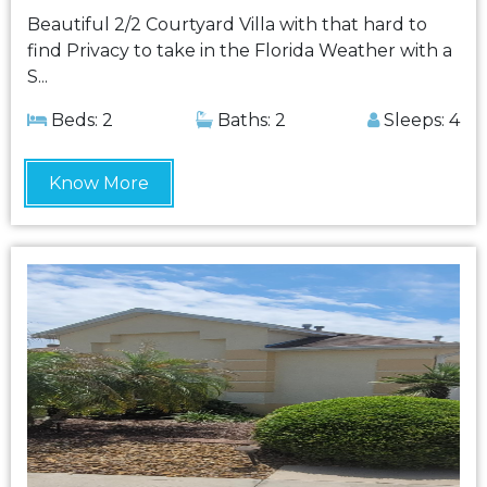
Beautiful 2/2 Courtyard Villa with that hard to
find Privacy to take in the Florida Weather with a
S...
Beds: 2
Baths: 2
Sleeps: 4
Know More