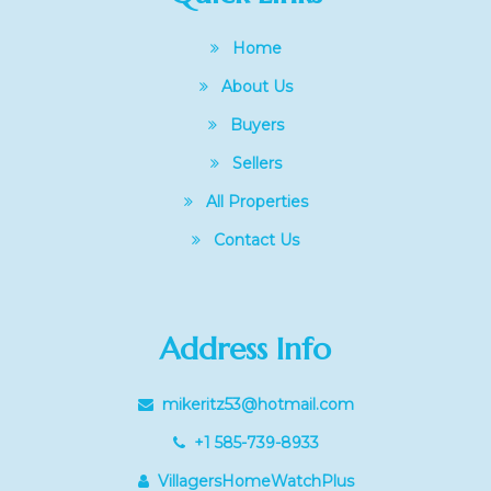
Home
About Us
Buyers
Sellers
All Properties
Contact Us
Address Info
mikeritz53@hotmail.com
+1 585-739-8933
VillagersHomeWatchPlus