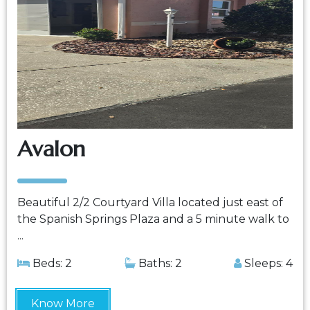
Avalon
Beautiful 2/2 Courtyard Villa located just east of
the Spanish Springs Plaza and a 5 minute walk to
...
Beds: 2
Baths: 2
Sleeps: 4
Know More