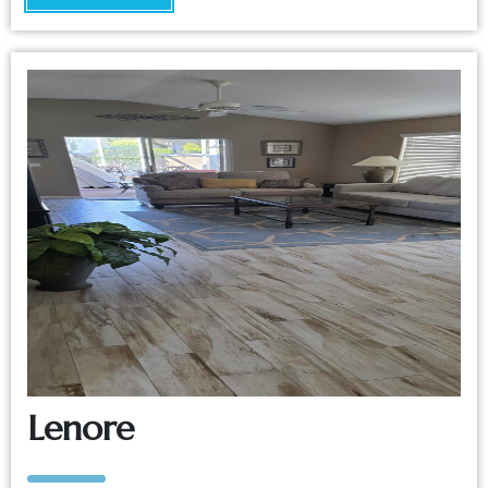
Lenore