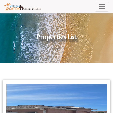
Properties List