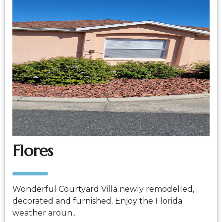
Flores
Wonderful Courtyard Villa newly remodelled,
decorated and furnished. Enjoy the Florida
weather aroun...