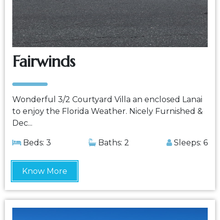
Fairwinds
Wonderful 3/2 Courtyard Villa an enclosed Lanai
to enjoy the Florida Weather. Nicely Furnished &
Dec...
Beds: 3
Baths: 2
Sleeps: 6
Know More