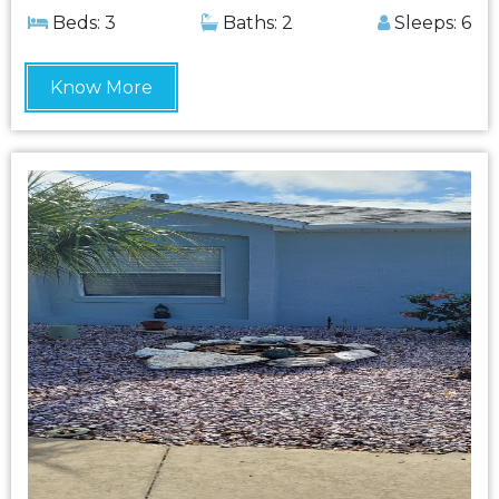
Beds: 3
Baths: 2
Sleeps: 6
Know More