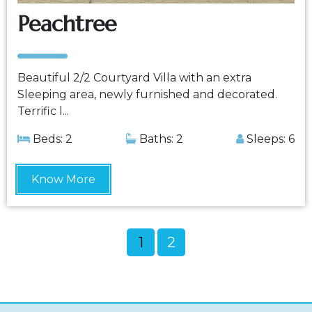
Peachtree
Beautiful 2/2 Courtyard Villa with an extra
Sleeping area, newly furnished and decorated.
Terrific l...
Beds: 2
Baths: 2
Sleeps: 6
Know More
1
2