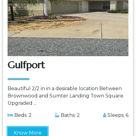
Gulfport
Beautiful 2/2 in in a desirable location Between
Brownwood and Sumter Landing Town Square.
Upgraded ...
Beds: 2
Baths: 2
Sleeps: 6
Know More