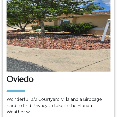
Oviedo
Wonderful 3/2 Courtyard Villa and a Birdcage
hard to find Privacy to take in the Florida
Weather wit...