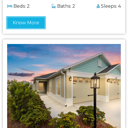
Beds: 2
Baths: 2
Sleeps: 4
Know More