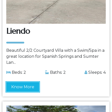
Liendo
Beautiful 2/2 Courtyard Villa with a Swim/Spa in a
great location for Spanish Springs and Sumter
Lan...
Beds: 2
Baths: 2
Sleeps: 4
Know More