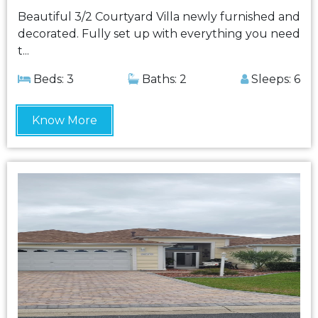
Beautiful 3/2 Courtyard Villa newly furnished and
decorated. Fully set up with everything you need
t...
Beds: 3
Baths: 2
Sleeps: 6
Know More