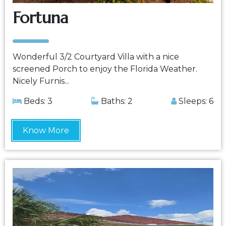
Fortuna
Wonderful 3/2 Courtyard Villa with a nice
screened Porch to enjoy the Florida Weather.
Nicely Furnis...
Beds: 3
Baths: 2
Sleeps: 6
Know More