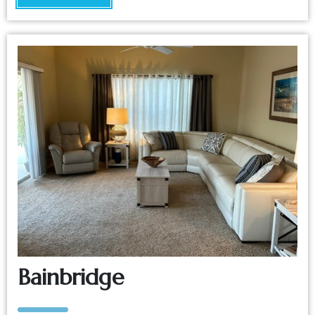
Bainbridge