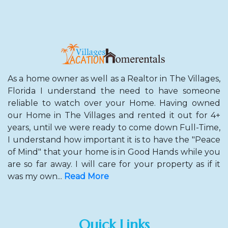
As a home owner as well as a Realtor in The Villages,
Florida I understand the need to have someone
reliable to watch over your Home. Having owned
our Home in The Villages and rented it out for 4+
years, until we were ready to come down Full-Time,
I understand how important it is to have the "Peace
of Mind" that your home is in Good Hands while you
are so far away. I will care for your property as if it
was my own...
Read More
Quick Links