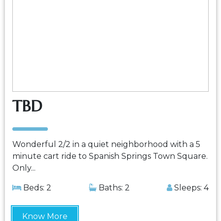
TBD
Wonderful 2/2 in a quiet neighborhood with a 5
minute cart ride to Spanish Springs Town Square.
Only...
Beds: 2
Baths: 2
Sleeps: 4
Know More