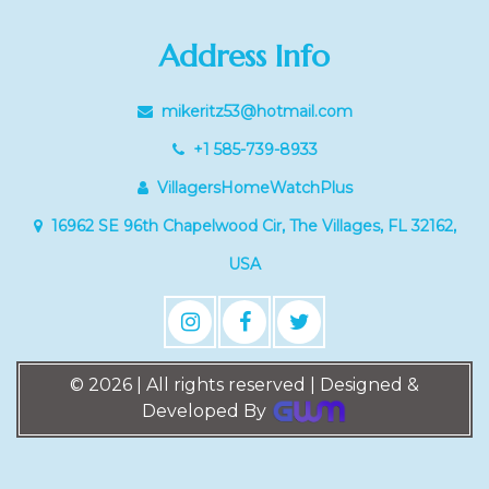
Address Info
mikeritz53@hotmail.com
+1 585-739-8933
VillagersHomeWatchPlus
16962 SE 96th Chapelwood Cir, The Villages, FL 32162,
USA
© 2026 | All rights reserved | Designed &
Developed By