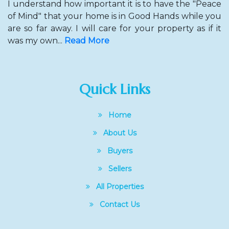
I understand how important it is to have the "Peace
of Mind" that your home is in Good Hands while you
are so far away. I will care for your property as if it
was my own...
Read More
Quick Links
Home
About Us
Buyers
Sellers
All Properties
Contact Us