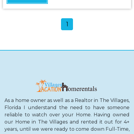
1
As a home owner as well as a Realtor in The Villages,
Florida I understand the need to have someone
reliable to watch over your Home. Having owned
our Home in The Villages and rented it out for 4+
years, until we were ready to come down Full-Time,