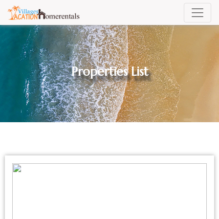
Properties List