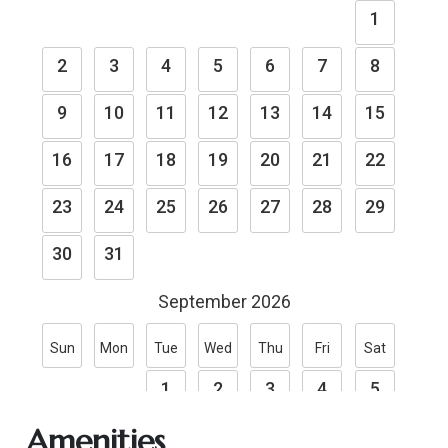
Amenities