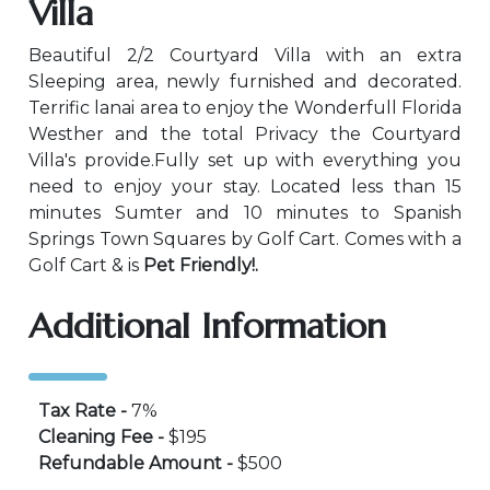
Villa
Beautiful 2/2 Courtyard Villa with an extra
Sleeping area, newly furnished and decorated.
Terrific lanai area to enjoy the Wonderfull Florida
Westher and the total Privacy the Courtyard
Villa's provide.Fully set up with everything you
need to enjoy your stay. Located less than 15
minutes Sumter and 10 minutes to Spanish
Springs Town Squares by Golf Cart. Comes with a
Golf Cart & is
Pet Friendly!.
Additional Information
Tax Rate -
7%
Cleaning Fee -
$195
Refundable Amount -
$500