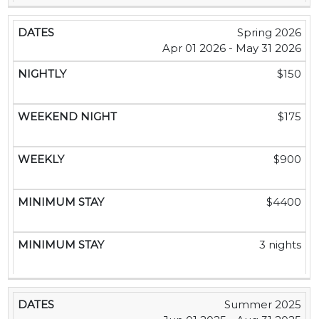
Spring 2026
Apr 01 2026 - May 31 2026
$150
$175
$900
$4400
3 nights
Summer 2025