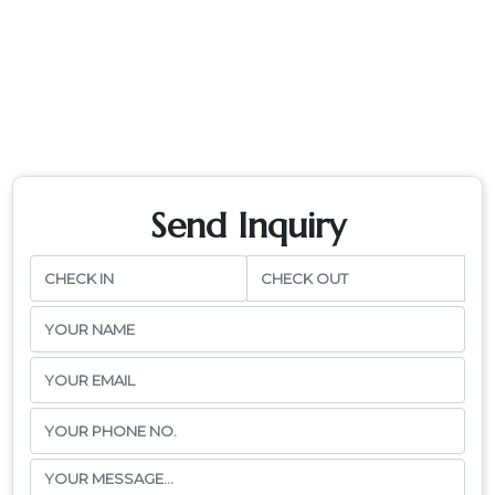
Send Inquiry