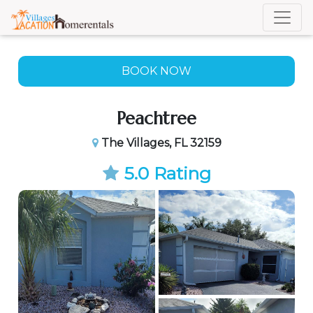
BOOK NOW
BOOK NOW
Peachtree
The Villages, FL 32159
5.0 Rating