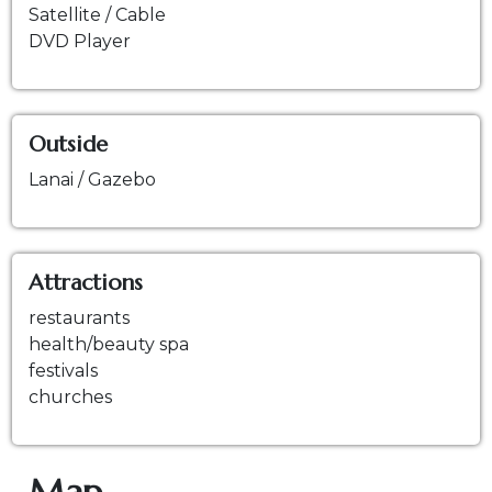
Satellite / Cable
DVD Player
Outside
Lanai / Gazebo
Attractions
restaurants
health/beauty spa
festivals
churches