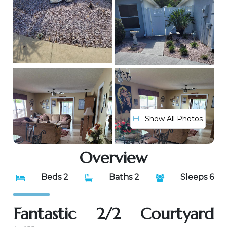
Show All Photos
Overview
Beds 2
Baths 2
Sleeps 6
Fantastic 2/2 Courtyard