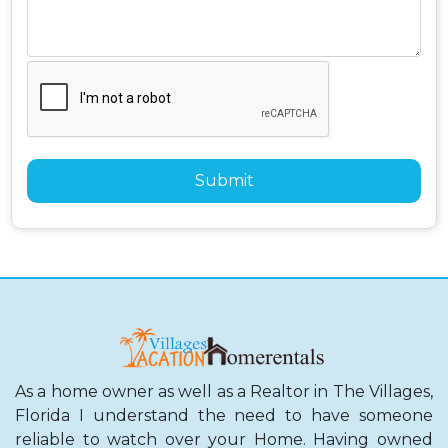
As a home owner as well as a Realtor in The Villages,
Florida I understand the need to have someone
reliable to watch over your Home. Having owned