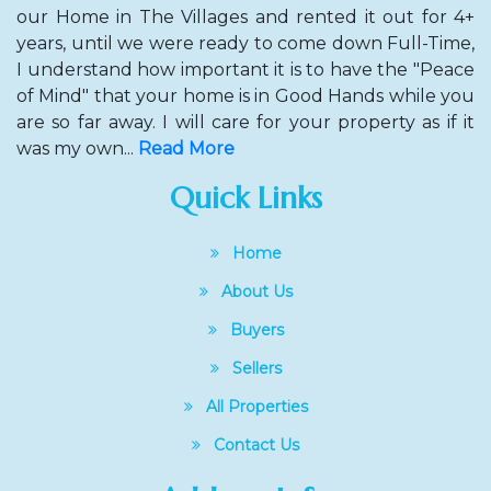
our Home in The Villages and rented it out for 4+
years, until we were ready to come down Full-Time,
I understand how important it is to have the "Peace
of Mind" that your home is in Good Hands while you
are so far away. I will care for your property as if it
was my own...
Read More
Quick Links
Home
About Us
Buyers
Sellers
All Properties
Contact Us