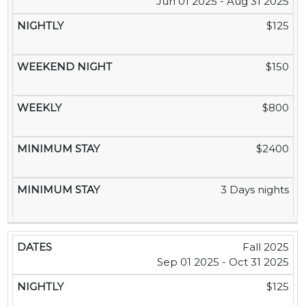
Jun 01 2025 - Aug 31 2025
$125
$150
$800
$2400
3 Days nights
Fall 2025
Sep 01 2025 - Oct 31 2025
$125