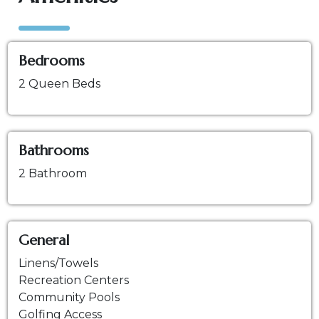
Bedrooms
2 Queen Beds
Bathrooms
2 Bathroom
General
Linens/Towels
Recreation Centers
Community Pools
Golfing Access