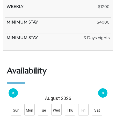
$1200
$4000
3 Days nights
Availability