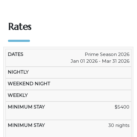
Rates
Prime Season 2026
WEEKEND
MI
DATES
NIGHTLY
WEEKLY
MONTHLY
Jan 01 2026 - Mar 31 2026
NIGHT
S
$5400
30 nights