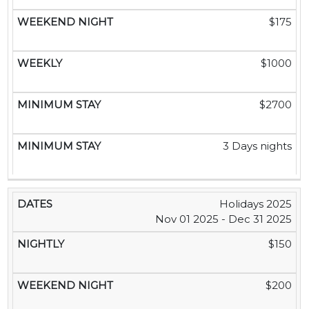
$175
$1000
$2700
3 Days nights
Holidays 2025
Nov 01 2025 - Dec 31 2025
$150
$200