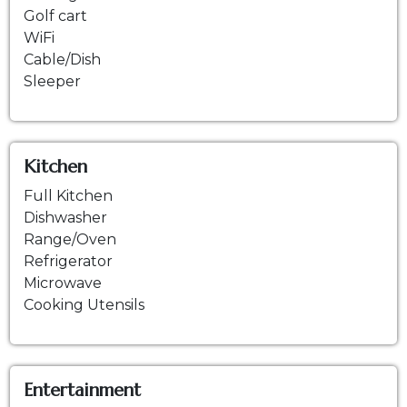
Golf cart
WiFi
Cable/Dish
Sleeper
Kitchen
Full Kitchen
Dishwasher
Range/Oven
Refrigerator
Microwave
Cooking Utensils
Entertainment