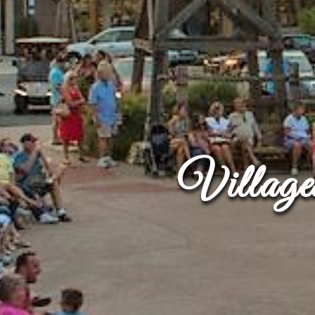
Villag