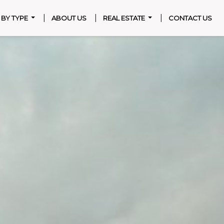
|
|
|
T BY TYPE
ABOUT US
REAL ESTATE
CONTACT US