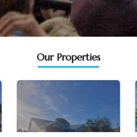
Our Properties