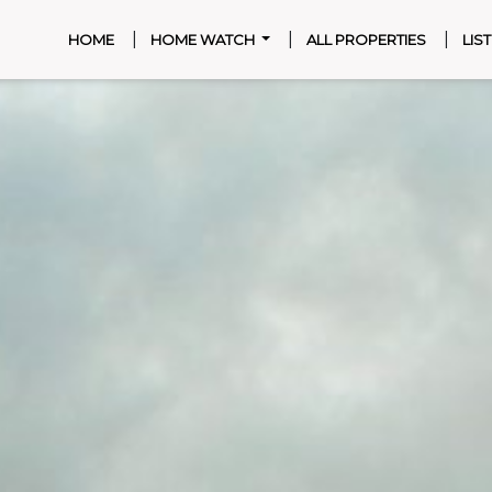
|
|
|
(CURRENT)
HOME
HOME WATCH
ALL PROPERTIES
LIS