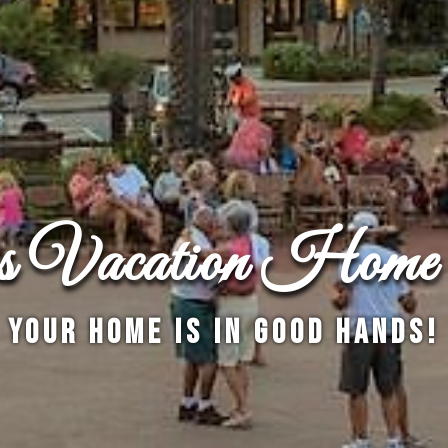
es Vacation Home 
Your Home is in Good Hands!