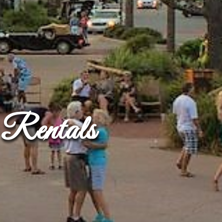
Rentals